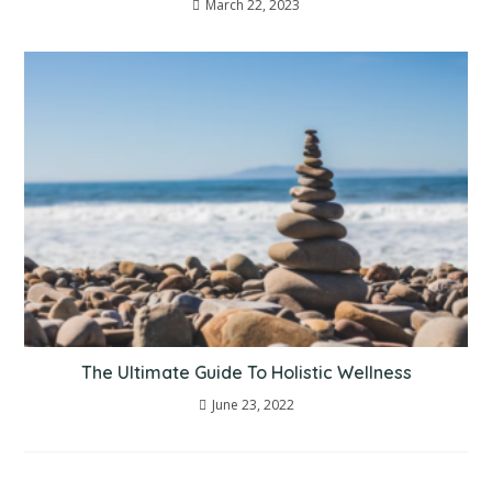
March 22, 2023
The Ultimate Guide To Holistic Wellness
June 23, 2022