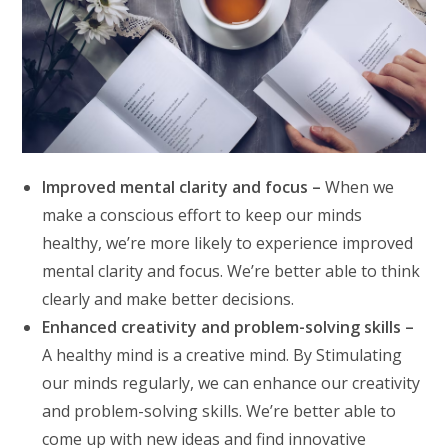
Improved mental clarity and focus –
When we
make a conscious effort to keep our minds
healthy, we’re more likely to experience improved
mental clarity and focus. We’re better able to think
clearly and make better decisions.
Enhanced creativity and problem-solving skills –
A healthy mind is a creative mind. By Stimulating
our minds regularly, we can enhance our creativity
and problem-solving skills. We’re better able to
come up with new ideas and find innovative