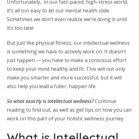
Unfortunately, in our fast-paced, high-stress world,
it’s all too easy to let our mental health slide.
Sometimes we don’t even realize we’re doing it until
it’s too late!
But just like physical fitness, our intellectual wellness
is something we have to actively work on. It doesn’t
just happen — you have to make a conscious effort
to keep your mind healthy and fit. This will not only
make you smarter and more successful, but it will
also help you lead a fuller, happier life.
So what exactly is intellectual wellness?
Continue
reading to find out, as well as get tips on how you can
work on this part of your holistic wellness journey.
What is Intellectual