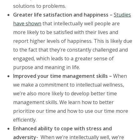
solutions to problems.
Greater life satisfaction and happiness –
Studies
have shown
that intellectually well people are
more likely to be satisfied with their lives and
report higher levels of happiness. This is likely due
to the fact that they’re constantly challenged and
engaged, which leads to a greater sense of
purpose and meaning in life.
Improved your time management skills –
When
we make a commitment to intellectual wellness,
we’re also more likely to develop better time
management skills. We learn how to better
prioritize our time and how to use our time more
efficiently.
Enhanced ability to cope with stress and
adversity-
When we’re intellectually well, we’re