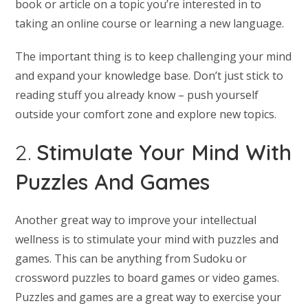
book or article on a topic you’re interested in to
taking an online course or learning a new language.
The important thing is to keep challenging your mind
and expand your knowledge base. Don’t just stick to
reading stuff you already know – push yourself
outside your comfort zone and explore new topics.
2.
Stimulate Your Mind With
Puzzles And Games
Another great way to improve your intellectual
wellness is to stimulate your mind with puzzles and
games. This can be anything from Sudoku or
crossword puzzles to board games or video games.
Puzzles and games are a great way to exercise your