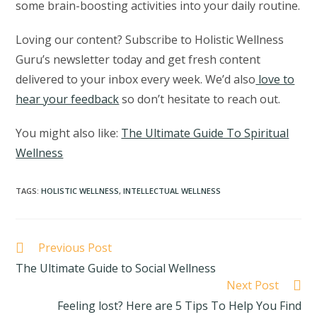
some brain-boosting activities into your daily routine.
Loving our content? Subscribe to Holistic Wellness
Guru’s newsletter today and get fresh content
delivered to your inbox every week. We’d also
love to
hear your feedback
so don’t hesitate to reach out.
You might also like:
The Ultimate Guide To Spiritual
Wellness
TAGS
:
HOLISTIC WELLNESS
,
INTELLECTUAL WELLNESS
Previous Post
The Ultimate Guide to Social Wellness
Next Post
Feeling lost? Here are 5 Tips To Help You Find