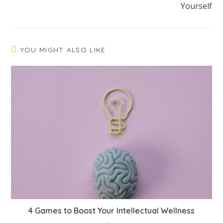
Yourself
YOU MIGHT ALSO LIKE
4 Games to Boost Your Intellectual Wellness