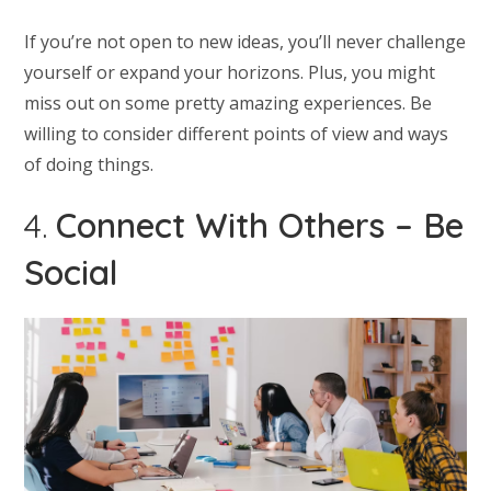
If you’re not open to new ideas, you’ll never challenge
yourself or expand your horizons. Plus, you might
miss out on some pretty amazing experiences. Be
willing to consider different points of view and ways
of doing things.
4.
Connect With Others – Be
Social