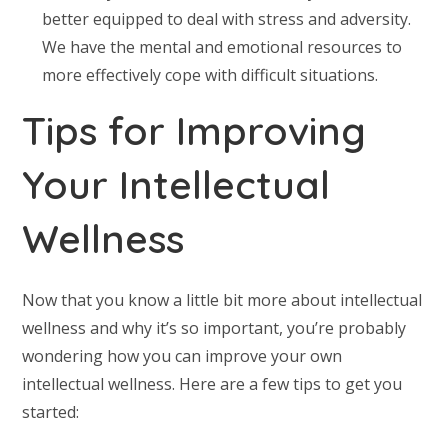
better equipped to deal with stress and adversity.
We have the mental and emotional resources to
more effectively cope with difficult situations.
Tips for Improving
Your Intellectual
Wellness
Now that you know a little bit more about intellectual
wellness and why it’s so important, you’re probably
wondering how you can improve your own
intellectual wellness. Here are a few tips to get you
started: