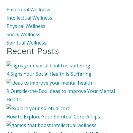
Emotional Wellness
Intellectual Wellness
Physical Wellness
Social Wellness
Spiritual Wellness
Recent Posts
4 Signs Your Social Health Is Suffering
9 Outside-the-Box Ideas to Improve Your Mental
Health
How to Explore Your Spiritual Core: 6 Tips