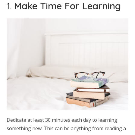
1.
Make Time For Learning
Dedicate at least 30 minutes each day to learning
something new. This can be anything from reading a