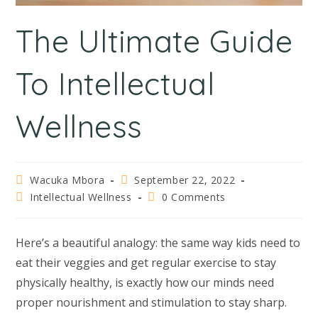
The Ultimate Guide
To Intellectual
Wellness
Wacuka Mbora
September 22, 2022
Intellectual Wellness
0 Comments
Here’s a beautiful analogy: the same way kids need to
eat their veggies and get regular exercise to stay
physically healthy, is exactly how our minds need
proper nourishment and stimulation to stay sharp.