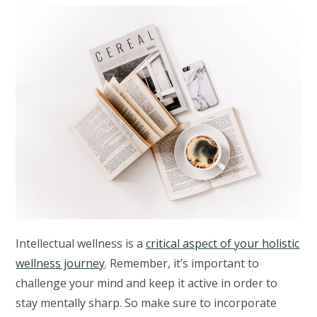
Intellectual wellness is a
critical aspect of your holistic
wellness journey
. Remember, it’s important to
challenge your mind and keep it active in order to
stay mentally sharp. So make sure to incorporate