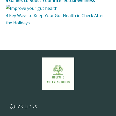
4 Games to Boost Your Intellectual Wellness
4 Key Ways to Keep Your Gut Health in Check After
the Holidays
Quick Links