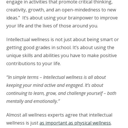
engage in activities that promote critical thinking,
creativity, growth, and an open-mindedness to new
ideas.” It’s about using your brainpower to improve
your life and the lives of those around you.
Intellectual wellness is not just about being smart or
getting good grades in school. It’s about using the
unique skills and abilities you have to make positive
contributions to your life.
“In simple terms – Intellectual wellness is all about
keeping your mind active and engaged. It’s about
continuing to learn, grow, and challenge yourself – both
mentally and emotionally.”
Almost all wellness experts agree that intellectual
wellness is just
as important as physical wellness
.