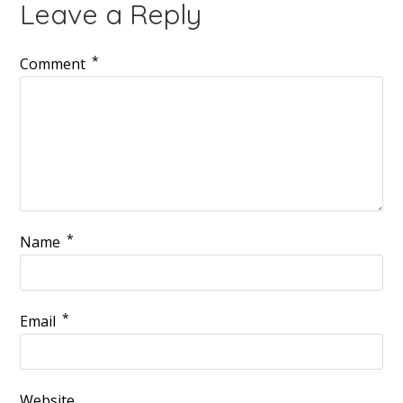
Leave a Reply
*
Comment
*
Name
*
Email
Website