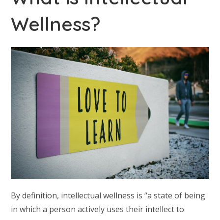
Wellness?
By definition, intellectual wellness is “a state of being
in which a person actively uses their intellect to