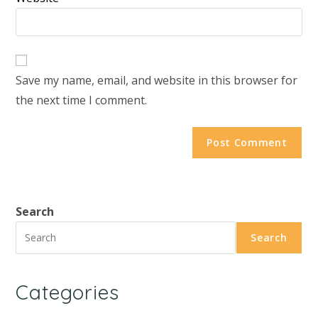
Save my name, email, and website in this browser for
the next time I comment.
Search
Search
Categories