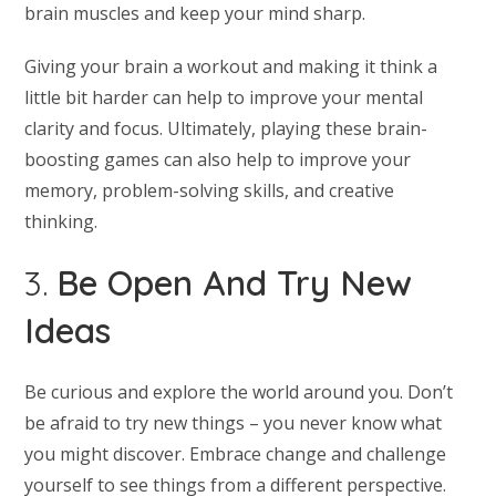
brain muscles and keep your mind sharp.
Giving your brain a workout and making it think a
little bit harder can help to improve your mental
clarity and focus. Ultimately, playing these brain-
boosting games can also help to improve your
memory, problem-solving skills, and creative
thinking.
3.
Be Open And Try New
Ideas
Be curious and explore the world around you. Don’t
be afraid to try new things – you never know what
you might discover. Embrace change and challenge
yourself to see things from a different perspective.