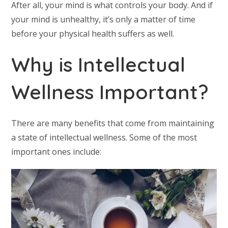
After all, your mind is what controls your body. And if
your mind is unhealthy, it’s only a matter of time
before your physical health suffers as well.
Why is Intellectual
Wellness Important?
There are many benefits that come from maintaining
a state of intellectual wellness. Some of the most
important ones include: