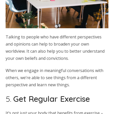
Talking to people who have different perspectives
and opinions can help to broaden your own
worldview. It can also help you to better understand
your own beliefs and convictions.
When we engage in meaningful conversations with
others, we’re able to see things from a different
perspective and learn new things.
5.
Get Regular Exercise
It’s not just your body that benefits from exercise –