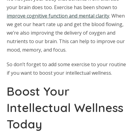
your brain does too. Exercise has been shown to
improve cognitive function and mental clarity
. When
we get our heart rate up and get the blood flowing,
we’re also improving the delivery of oxygen and
nutrients to our brain. This can help to improve our
mood, memory, and focus.
So don’t forget to add some exercise to your routine
if you want to boost your intellectual wellness.
Boost Your
Intellectual Wellness
Today