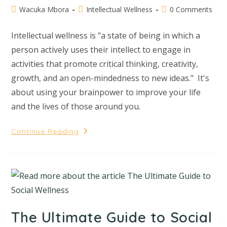
Wacuka Mbora
Intellectual Wellness
0 Comments
Intellectual wellness is "a state of being in which a
person actively uses their intellect to engage in
activities that promote critical thinking, creativity,
growth, and an open-mindedness to new ideas." It's
about using your brainpower to improve your life
and the lives of those around you.
Continue Reading
The Ultimate Guide to Social