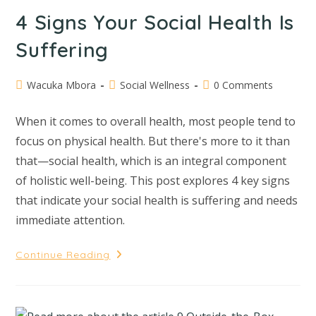
4 Signs Your Social Health Is
Suffering
Wacuka Mbora
Social Wellness
0 Comments
When it comes to overall health, most people tend to
focus on physical health. But there's more to it than
that—social health, which is an integral component
of holistic well-being. This post explores 4 key signs
that indicate your social health is suffering and needs
immediate attention.
Continue Reading