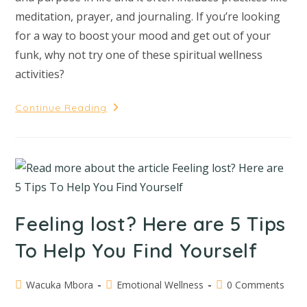
meditation, prayer, and journaling. If you’re looking
for a way to boost your mood and get out of your
funk, why not try one of these spiritual wellness
activities?
Continue Reading
Feeling lost? Here are 5 Tips
To Help You Find Yourself
Wacuka Mbora
Emotional Wellness
0 Comments