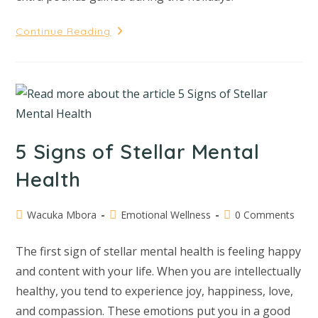
Continue Reading
5 Signs of Stellar Mental
Health
Wacuka Mbora
Emotional Wellness
0 Comments
The first sign of stellar mental health is feeling happy
and content with your life. When you are intellectually
healthy, you tend to experience joy, happiness, love,
and compassion. These emotions put you in a good