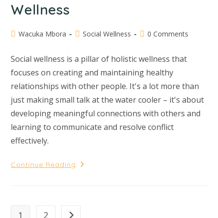
Wellness
Wacuka Mbora
Social Wellness
0 Comments
Social wellness is a pillar of holistic wellness that
focuses on creating and maintaining healthy
relationships with other people. It's a lot more than
just making small talk at the water cooler – it's about
developing meaningful connections with others and
learning to communicate and resolve conflict
effectively.
Continue Reading
1
2