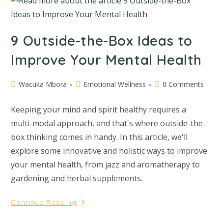
9 Outside-the-Box Ideas to
Improve Your Mental Health
Wacuka Mbora
Emotional Wellness
0 Comments
Keeping your mind and spirit healthy requires a
multi-modal approach, and that's where outside-the-
box thinking comes in handy. In this article, we'll
explore some innovative and holistic ways to improve
your mental health, from jazz and aromatherapy to
gardening and herbal supplements.
Continue Reading