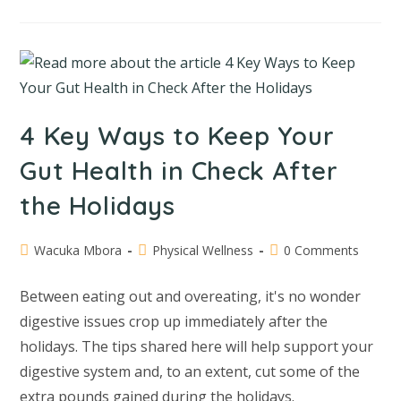
4 Key Ways to Keep Your
Gut Health in Check After
the Holidays
Wacuka Mbora
Physical Wellness
0 Comments
Between eating out and overeating, it's no wonder
digestive issues crop up immediately after the
holidays. The tips shared here will help support your
digestive system and, to an extent, cut some of the
extra pounds gained during the holidays.