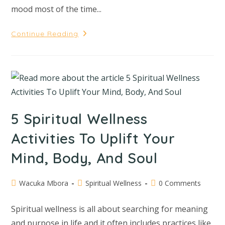
mood most of the time...
Continue Reading
5 Spiritual Wellness
Activities To Uplift Your
Mind, Body, And Soul
Wacuka Mbora
Spiritual Wellness
0 Comments
Spiritual wellness is all about searching for meaning
and purpose in life and it often includes practices like