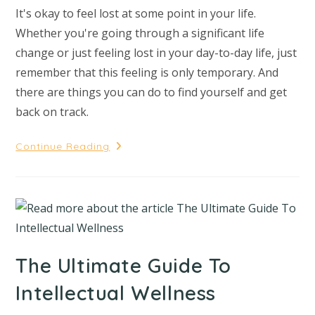
It's okay to feel lost at some point in your life.
Whether you're going through a significant life
change or just feeling lost in your day-to-day life, just
remember that this feeling is only temporary. And
there are things you can do to find yourself and get
back on track.
Continue Reading
The Ultimate Guide To
Intellectual Wellness