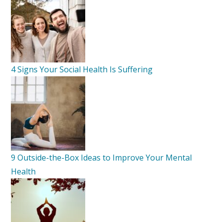
4 Signs Your Social Health Is Suffering
9 Outside-the-Box Ideas to Improve Your Mental
Health