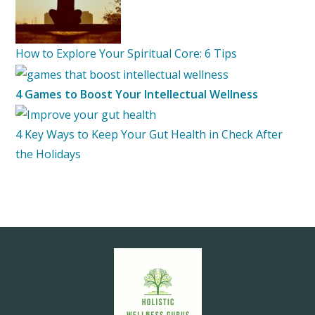
How to Explore Your Spiritual Core: 6 Tips
4 Games to Boost Your Intellectual Wellness
4 Key Ways to Keep Your Gut Health in Check After
the Holidays