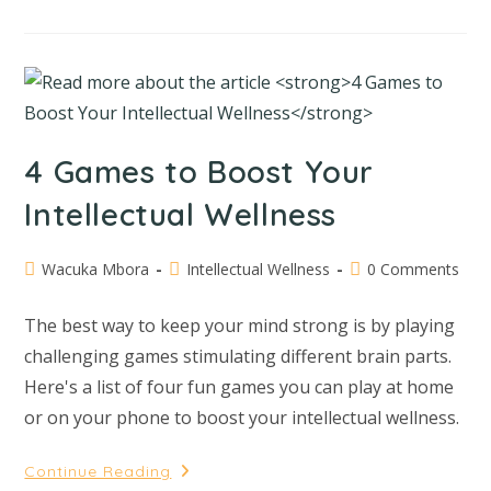
4 Games to Boost Your
Intellectual Wellness
Wacuka Mbora
Intellectual Wellness
0 Comments
The best way to keep your mind strong is by playing
challenging games stimulating different brain parts.
Here's a list of four fun games you can play at home
or on your phone to boost your intellectual wellness.
Continue Reading