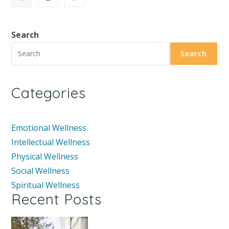
Search
Search
Categories
Emotional Wellness
Intellectual Wellness
Physical Wellness
Social Wellness
Spiritual Wellness
Recent Posts