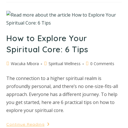
How to Explore Your
Spiritual Core: 6 Tips
Wacuka Mbora
Spiritual Wellness
0 Comments
The connection to a higher spiritual realm is
profoundly personal, and there’s no one-size-fits-all
approach. Everyone has a different journey. To help
you get started, here are 6 practical tips on how to
explore your spiritual core.
Continue Reading